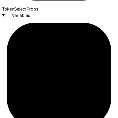
Token
Select
Props
Variables