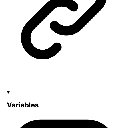
Variables