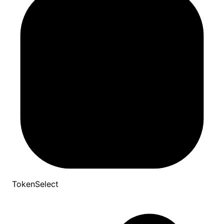
TokenSelect