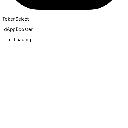
Token
Select
dAppBooster
Loading...