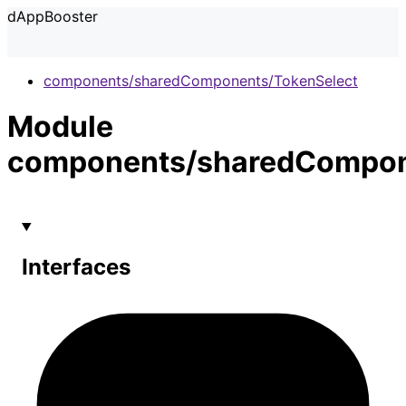
dAppBooster
components/sharedComponents/TokenSelect
Module
components/sharedCompon
Interfaces