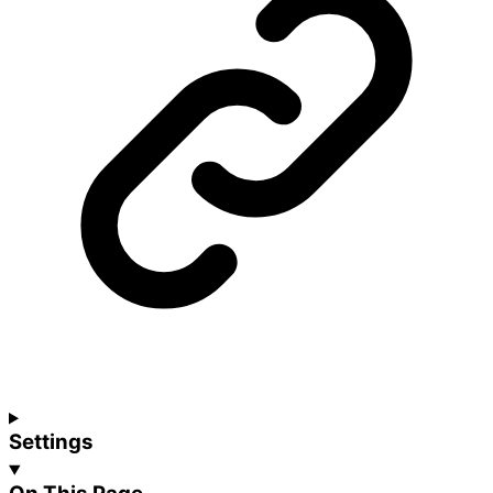
Settings