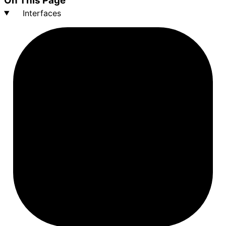
On This Page
Interfaces