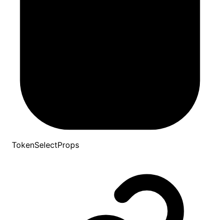
TokenSelectProps