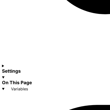
Settings
On This Page
Variables