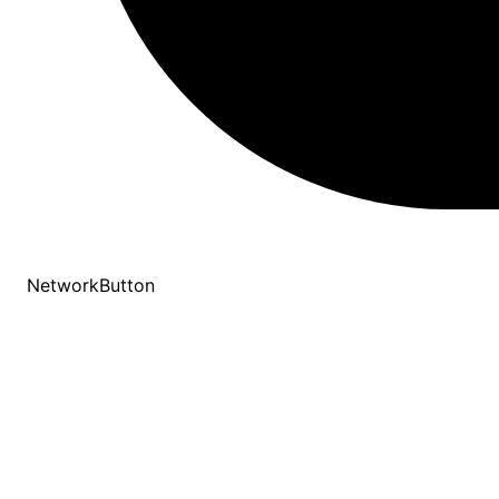
NetworkButton