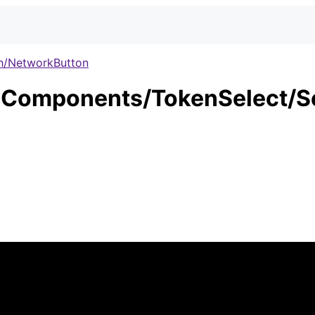
h/NetworkButton
Components/TokenSelect/S