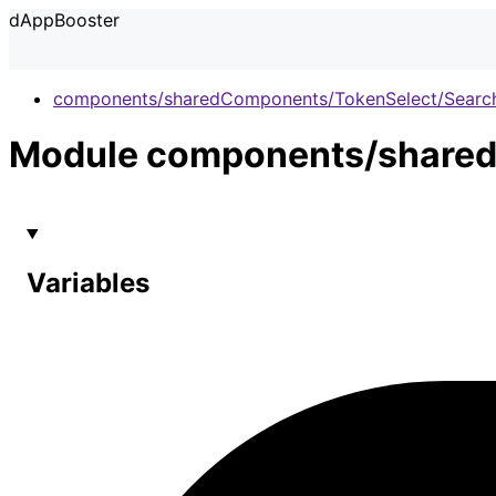
dAppBooster
components/sharedComponents/TokenSelect/Searc
Module components/shared
Variables