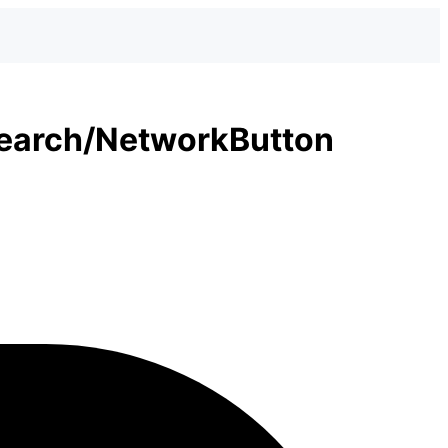
earch/NetworkButton