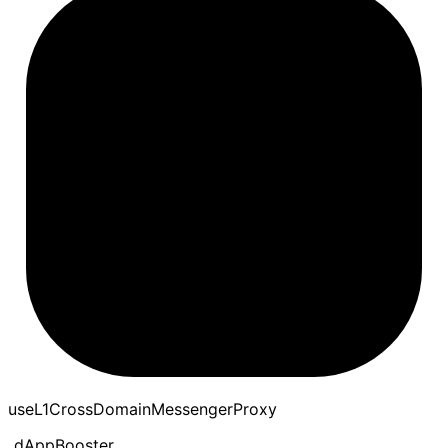
use
L1
Cross
Domain
Messenger
Proxy
dAppBooster