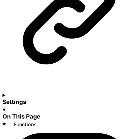
Settings
On This Page
Functions