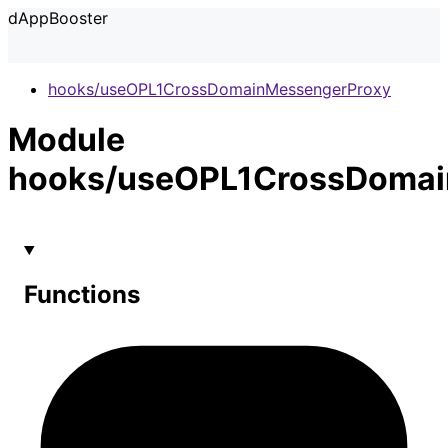
dAppBooster
hooks/useOPL1CrossDomainMessengerProxy
Module
hooks/useOPL1CrossDomai
Functions