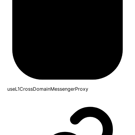
useL1CrossDomainMessengerProxy