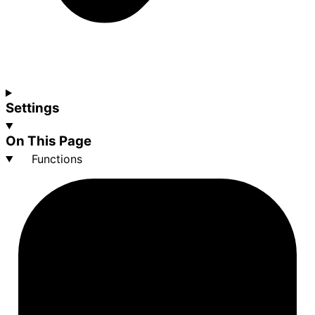
Settings
On This Page
Functions