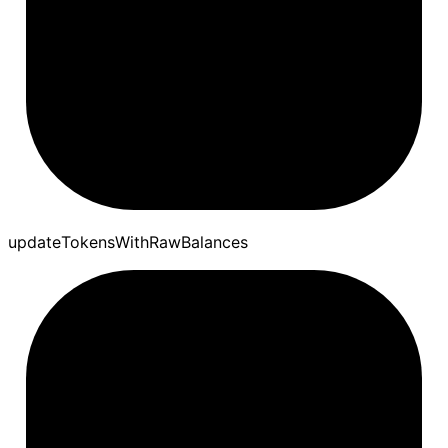
update
Tokens
With
Raw
Balances