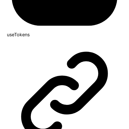
useTokens