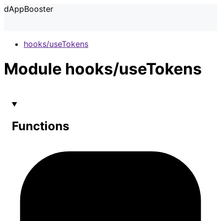
dAppBooster
hooks/useTokens
Module hooks/useTokens
Functions