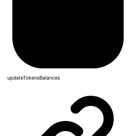
updateTokensBalances