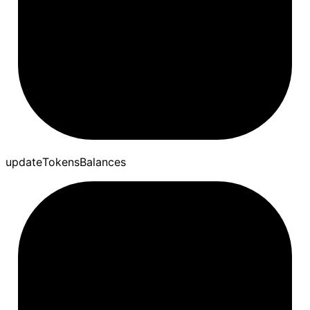
update
Tokens
Balances