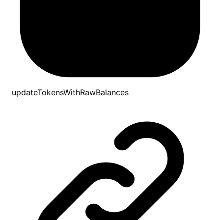
updateTokensWithRawBalances